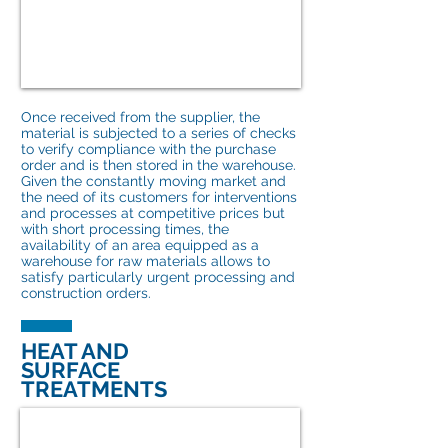
Once received from the supplier, the
material is subjected to a series of checks
to verify compliance with the purchase
order and is then stored in the warehouse.
Given the constantly moving market and
the need of its customers for interventions
and processes at competitive prices but
with short processing times, the
availability of an area equipped as a
warehouse for raw materials allows to
satisfy particularly urgent processing and
construction orders.
HEAT AND
SURFACE
TREATMENTS