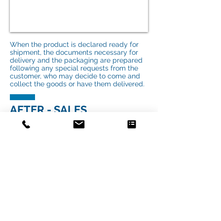
When the product is declared ready for
shipment, the documents necessary for
delivery and the packaging are prepared
following any special requests from the
customer, who may decide to come and
collect the goods or have them delivered.
AFTER - SALES
ASSISTANCE