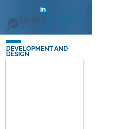
DEVELOPMENT AND
DESIGN