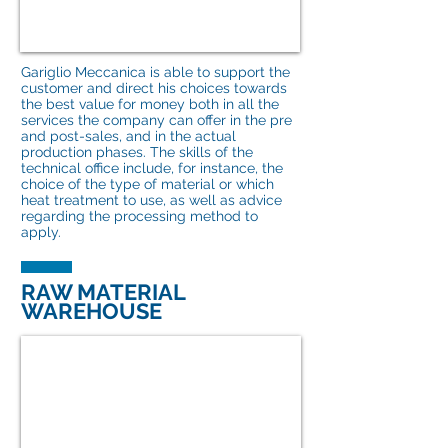
Gariglio Meccanica is able to support the
customer and direct his choices towards
the best value for money both in all the
services the company can offer in the pre
and post-sales, and in the actual
production phases. The skills of the
technical office include, for instance, the
choice of the type of material or which
heat treatment to use, as well as advice
regarding the processing method to
apply.
RAW MATERIAL
WAREHOUSE