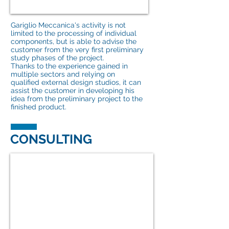
Gariglio Meccanica's activity is not
limited to the processing of individual
components, but is able to advise the
customer from the very first preliminary
study phases of the project.
Thanks to the experience gained in
multiple sectors and relying on
qualified external design studios, it can
assist the customer in developing his
idea from the preliminary project to the
finished product.
CONSULTING