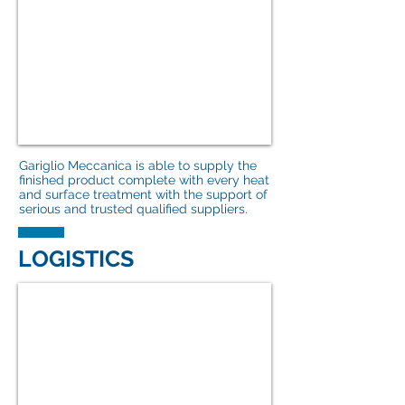
Gariglio Meccanica is able to supply the
finished product complete with every heat
and surface treatment with the support of
serious and trusted qualified suppliers.
LOGISTICS