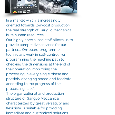
In a market which is increasingly
oriented towards low-cost production,
the real strength of Gariglio Meccanica
is its human resources.
Our highly specialized staff allows us to
provide competitive services for our
partners. On-board programmer
technicians work in self-control from
programming the machine path to
checking the dimensions at the end of
their operation, monitoring the
processing in every single phase and
possibly changing speed and feedrate
according to the progress of the
processing itself.
The organizational and production
structure of Gariglio Meccanica,
characterized by great versatility and
flexibility, is suitable for providing
immediate and customized solutions