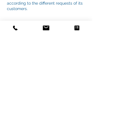
according to the different requests of its
customers.
ORGANIZATION CHART
Vuoi capire se il tuo progetto può
essere ottimizzato?
Scopri cosa puoi migliorare in 20 minuti
→
Richiedi il Check Strategico
Copyrights © 2020 by
Mondo Informatica