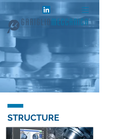
STRUCTURE